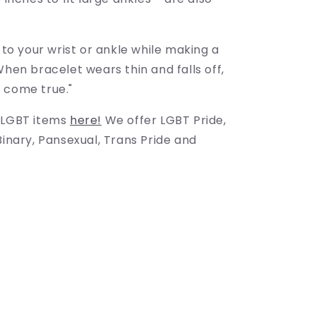
g to your wrist or ankle while making a
When bracelet wears thin and falls off,
 come true."
 LGBT items
here!
We offer LGBT Pride,
Binary, Pansexual, Trans Pride and