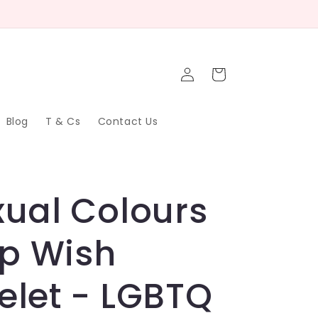
Log
Cart
in
Blog
T & Cs
Contact Us
xual Colours
p Wish
elet - LGBTQ