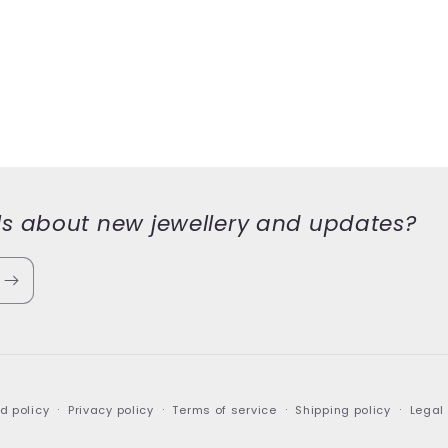
ls about new jewellery and updates?
d policy
Privacy policy
Terms of service
Shipping policy
Legal