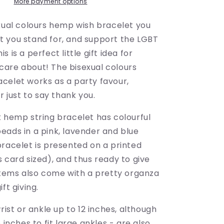
-
More payment options
LGBTQ
Awareness
exual colours hemp wish bracelet you
 you stand for, and support the LGBT
 is a perfect little gift idea for
are about! The bisexual colours
celet works as a party favour,
or just to say thank you.
k hemp string bracelet has colourful
eads in a pink, lavender and blue
bracelet is presented on a printed
 card sized), and thus ready to give
 items also come with a pretty organza
ft giving.
wrist or ankle up to 12 inches, although
 inches to fit large ankles - are also