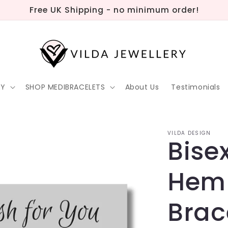
Free UK Shipping - no minimum order!
RY
SHOP MEDIBRACELETS
About Us
Testimonials
VILDA DESIGN
Bise
Hem
Brac