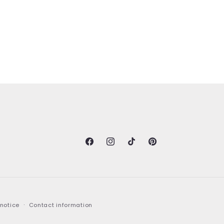
Facebook
Instagram
TikTok
Pinterest
 notice
Contact information