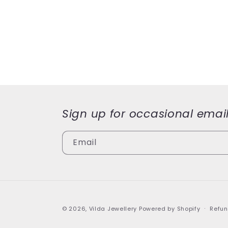
modal
modal
Sign up for occasional emai
Email
© 2026,
Vilda Jewellery
Powered by Shopify
Refun