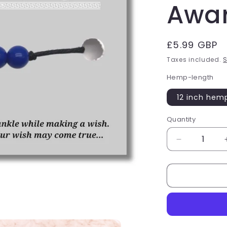
Awa
Regular
£5.99 GBP
price
Taxes included.
S
Hemp-length
12 inch hem
Quantity
Quantity
Decrease
quantity
for
Bisexual
Colours
Hemp
Wish
Bracelet