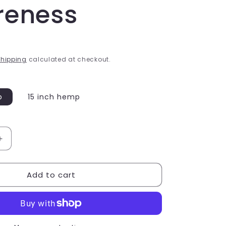
reness
hipping
calculated at checkout.
p
15 inch hemp
Increase
quantity
for
Add to cart
Bisexual
Colours
Hemp
Wish
Bracelet