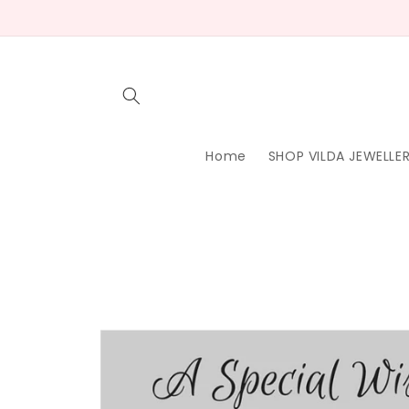
Skip to
content
Home
SHOP VILDA JEWELLE
Skip to
product
information