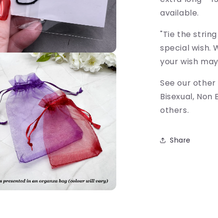
available.
"Tie the strin
special wish. 
your wish may
See our other
Bisexual, Non 
others.
Share