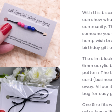
-
LGBTQ
Awareness
With this bis
can show what
community. This
someone you c
hemp wish bra
birthday gift 
The slim blac
6mm acrylic b
pattern. The 
card (business
away. All our
bag for easy gi
One Size fits 
extra long - 15