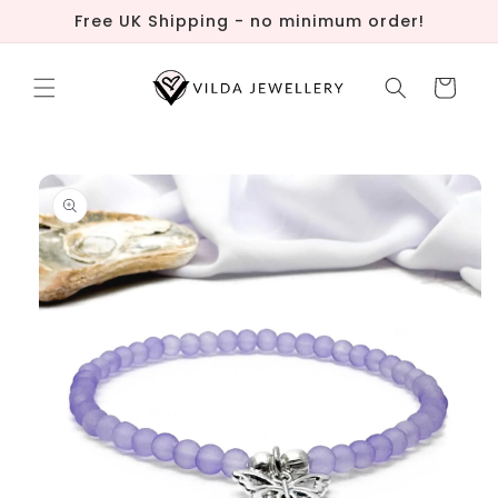
Skip to
Free UK Shipping - no minimum order!
content
Cart
Skip to
product
information