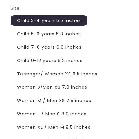
Size
Child 3-4 years 5.5 inches
Child 5-6 years 5.8 inches
Child 7-8 years 6.0 inches
Child 9-12 years 6.2 inches
Teenager/ Women XS 6.5 inches
Women S/Men XS 7.0 inches
Women M / Men XS 7.5 inches
Women L / Men S 8.0 inches
Women XL / Men M 8.5 inches