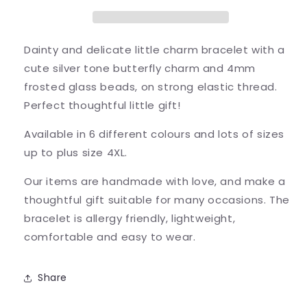
Bracelet
Bracelet
-
-
Colour
Colour
Choice
Choice
Dainty and delicate little charm bracelet with a
cute silver tone butterfly charm and 4mm
frosted glass beads, on strong elastic thread.
Perfect thoughtful little gift!
Available in 6 different colours and lots of sizes
up to plus size 4XL.
Our items are handmade with love, and make a
thoughtful gift suitable for many occasions. The
bracelet is allergy friendly, lightweight,
comfortable and easy to wear.
Share