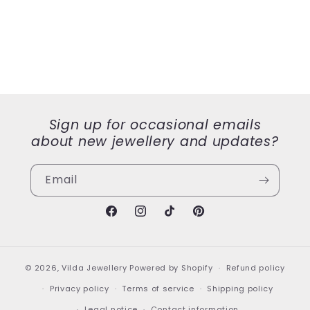
Sign up for occasional emails
about new jewellery and updates?
Email
Facebook
Instagram
TikTok
Pinterest
© 2026,
Vilda Jewellery
Powered by Shopify
Refund policy
Privacy policy
Terms of service
Shipping policy
Legal notice
Contact information