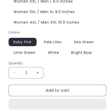
Women XXL / Men L 9.0 inches
Women 3XL / Men XL 9.5 inches
Women 4XL / Men XXL 10.0 inches
Colour
Baby Pink
Pale Lilac
Sea Green
Lime Green
White
Bright Blue
Quantity
Quantity
Decrease
Increase
quantity
quantity
for
for
Add to cart
Butterfly
Butterfly
Charm
Charm
Frosted
Frosted
Bead
Bead