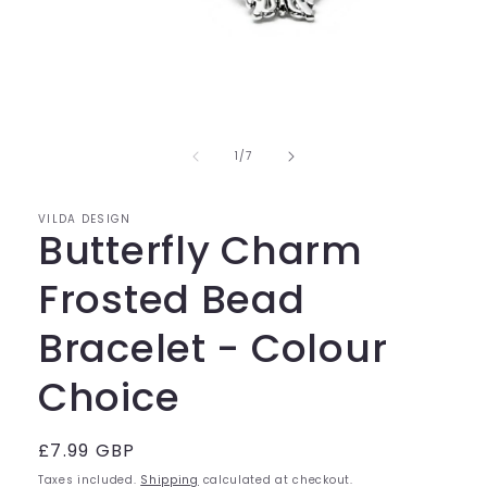
Open
media
of
1
1
/
7
in
modal
VILDA DESIGN
Butterfly Charm
Frosted Bead
Bracelet - Colour
Choice
Regular
£7.99 GBP
price
Taxes included.
Shipping
calculated at checkout.