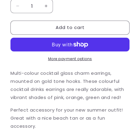
Decrease
Increase
quantity
quantity
for
for
Add to cart
Cocktail
Cocktail
Glass
Glass
Earrings,
Earrings,
Pink
Pink
Enamel
Enamel
Charms
Charms
More payment options
Multi-colour cocktail glass charm earrings,
mounted on gold tone hooks. These colourful
cocktail drinks earrings are really adorable, with
vibrant shades of pink, orange, green and red!
Perfect accessory for your new summer outfit!
Great with a nice beach tan or as a fun
accessory.