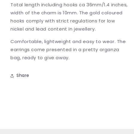
Total length including hooks ca 36mm/1.4 inches,
width of the charm is 10mm. The gold coloured
hooks comply with strict regulations for low
nickel and lead content in jewellery.
Comfortable, lightweight and easy to wear. The
earrings come presented in a pretty organza
bag, ready to give away.
Share