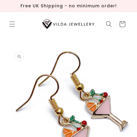
Skip to
Free UK Shipping - no minimum order!
content
Cart
Skip to
product
information