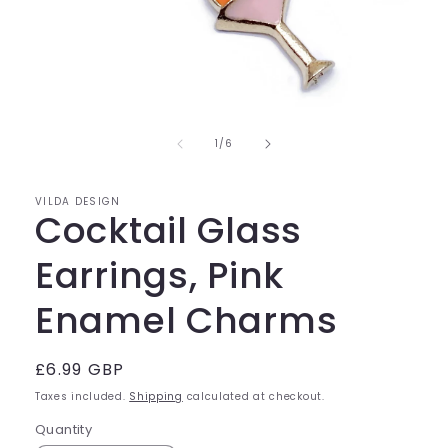
Open
media
of
1
1
/
6
in
modal
VILDA DESIGN
Cocktail Glass
Earrings, Pink
Enamel Charms
Regular
£6.99 GBP
price
Taxes included.
Shipping
calculated at checkout.
Quantity
Quantity