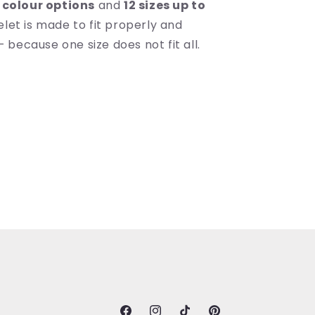
 colour options
and
12 sizes up to
celet is made to fit properly and
because one size does not fit all.