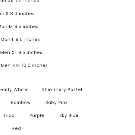
n XS 7.5 inches
 S 8.0 inches
an M 8.5 inches
an L 9.0 inches
en XL 9.5 inches
en XXL 10.0 inches
early White
Shimmery Pastel
Rainbow
Baby Pink
Lilac
Purple
Sky Blue
Red