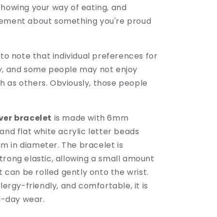
showing your way of eating, and
tement about something you're proud
 to note that individual preferences for
y, and some people may not enjoy
 as others. Obviously, those people
ver bracelet
is made with 6mm
and flat white acrylic letter beads
 in diameter. The bracelet is
trong elastic, allowing a small amount
it can be rolled gently onto the wrist.
llergy-friendly, and comfortable, it is
ll-day wear.