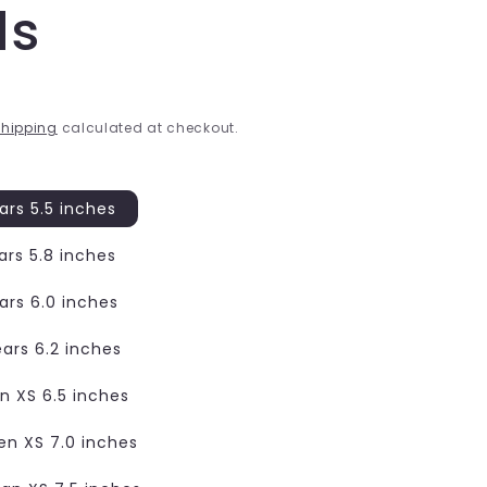
ds
hipping
calculated at checkout.
ars 5.5 inches
ars 5.8 inches
ars 6.0 inches
ears 6.2 inches
 XS 6.5 inches
n XS 7.0 inches