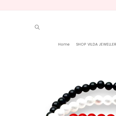
Skip to
content
Home
SHOP VILDA JEWELLE
Skip to
product
information