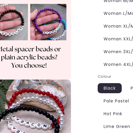
Woman M/Ma
Woman L/Man
Woman XL/M
Woman XXL/M
Women 3XL/M
Women 4XL/M
Colour
Black
P
Pale Pastel
Hot Pink
Lime Green