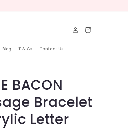
Log
Cart
in
Blog
T & Cs
Contact Us
VE BACON
age Bracelet
ylic Letter