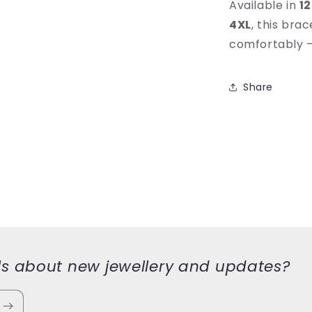
Available in
12
4XL
, this bra
comfortably — 
Share
ls about new jewellery and updates?