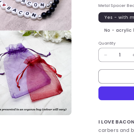
Metal Spacer Be
Yes - with 
No - acrylic
Quantity
Quantity
Decrease
quantity
for
I
LOVE
BACON
Message
Bracelet
-
Acrylic
Letter
I LOVE BACON
Beads
carbers and b