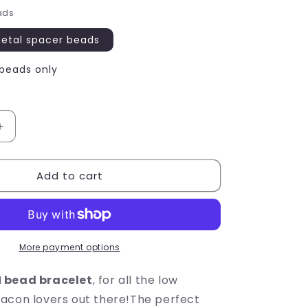
ads
metal spacer beads
 beads only
Increase
quantity
for
Add to cart
I
LOVE
BACON
Message
Bracelet
-
More payment options
Acrylic
Letter
 bead bracelet
, for all the low
Beads
acon lovers out there!The perfect