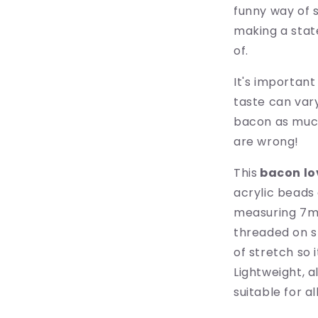
funny way of 
making a sta
of.
It's important
taste can var
bacon as much
are wrong!
This
bacon lo
acrylic beads 
measuring 7mm
threaded on s
of stretch so 
Lightweight, a
suitable for a