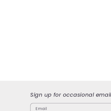
Sign up for occasional emai
Email