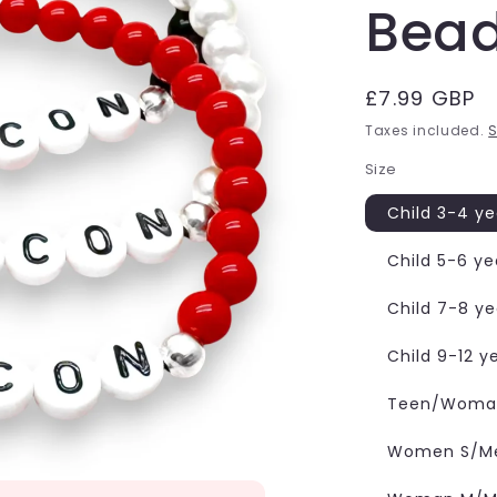
Bea
Regular
£7.99 GBP
price
Taxes included.
S
Size
Child 3-4 ye
Child 5-6 ye
Child 7-8 ye
Child 9-12 y
Teen/Woman
Women S/Me