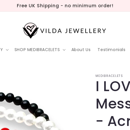
Free UK Shipping - no minimum order!
RY
SHOP MEDIBRACELETS
About Us
Testimonials
MEDIBRACELETS
I LO
Mess
- Acr