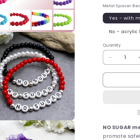
Metal Spacer Be
Yes - with 
No - acrylic
Quantity
Quantity
Decrease
quantity
for
NO
SUGAR
Medical
Alert
Bracelet
-
Acrylic
Letter
NO SUGAR med
Beads
promote safet