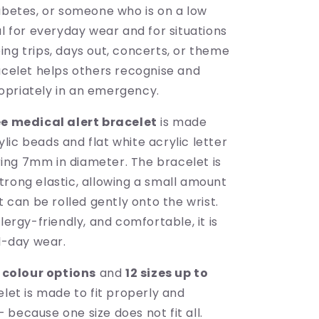
iabetes, or someone who is on a low
al for everyday wear and for situations
ng trips, days out, concerts, or theme
racelet helps others recognise and
priately in an emergency.
e medical alert bracelet
is made
ic beads and flat white acrylic letter
ng 7mm in diameter. The bracelet is
trong elastic, allowing a small amount
it can be rolled gently onto the wrist.
llergy-friendly, and comfortable, it is
ll-day wear.
 colour options
and
12 sizes up to
celet is made to fit properly and
because one size does not fit all.