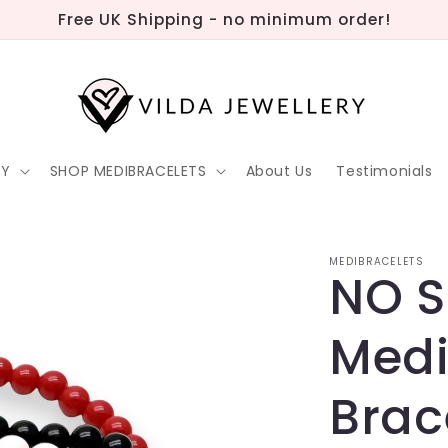
Free UK Shipping - no minimum order!
RY
SHOP MEDIBRACELETS
About Us
Testimonials
MEDIBRACELETS
NO 
Medi
Brac