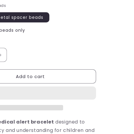
ads
metal spacer beads
 beads only
Increase
quantity
for
Add to cart
NO
SUGAR
Medical
Alert
Bracelet
-
Acrylic
Letter
ical alert bracelet
designed to
Beads
y and understanding for children and