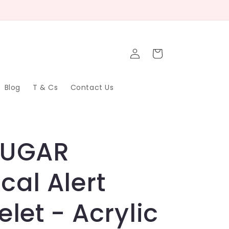
Log
Cart
in
Blog
T & Cs
Contact Us
SUGAR
cal Alert
elet - Acrylic