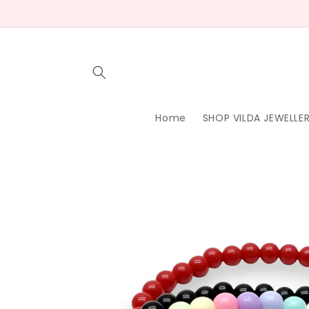
Skip to
content
Home
SHOP VILDA JEWELLE
Skip to
product
information