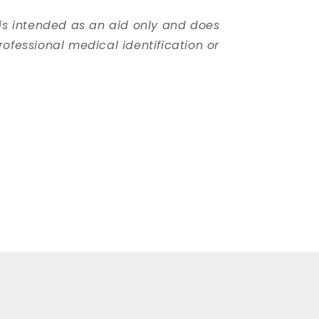
 is intended as an aid only and does
rofessional medical identification or