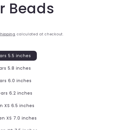
er Beads
hipping
calculated at checkout.
ars 5.5 inches
ars 5.8 inches
ars 6.0 inches
ears 6.2 inches
 XS 6.5 inches
n XS 7.0 inches