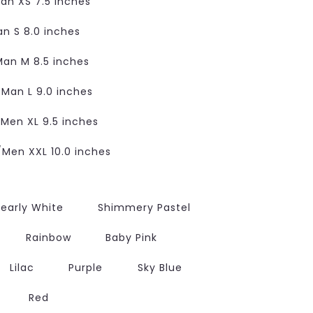
n XS 7.5 inches
 S 8.0 inches
an M 8.5 inches
an L 9.0 inches
en XL 9.5 inches
en XXL 10.0 inches
early White
Shimmery Pastel
Rainbow
Baby Pink
Lilac
Purple
Sky Blue
Red