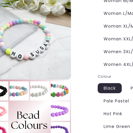
Woman M/Ma
Woman L/Man
Woman XL/M
Woman XXL/M
Women 3XL/M
Women 4XL/M
Colour
Black
P
Pale Pastel
Hot Pink
Lime Green