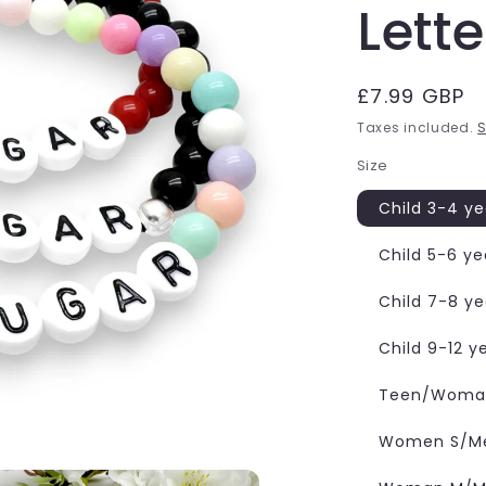
Lett
Regular
£7.99 GBP
price
Taxes included.
S
Size
Child 3-4 ye
Child 5-6 ye
Child 7-8 ye
Child 9-12 y
Teen/Woman
Women S/Me