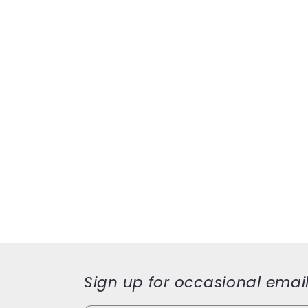
Sign up for occasional emai