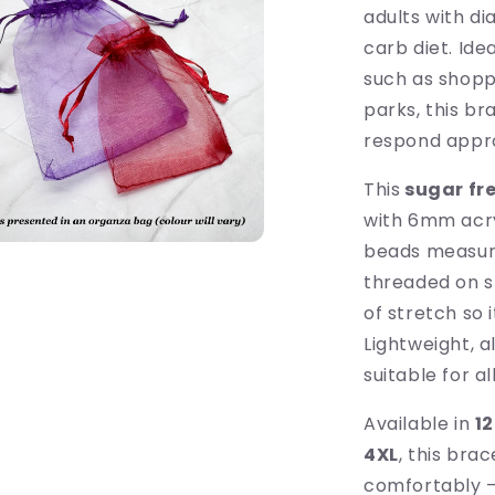
adults with d
carb diet. Ide
such as shoppi
parks, this b
respond appro
This
sugar fre
with 6mm acryl
beads measuri
threaded on s
of stretch so 
Lightweight, a
suitable for a
Available in
12
4XL
, this bra
comfortably — 