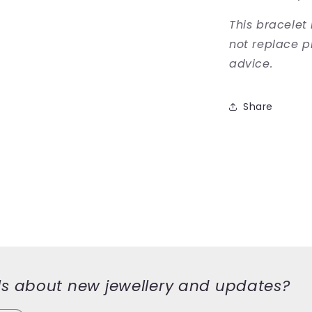
This bracelet
not replace p
advice.
Share
ls about new jewellery and updates?