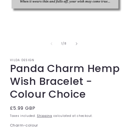
Open
media
1
of
1
/
8
in
modal
VILDA DESIGN
Panda Charm Hemp
Wish Bracelet -
Colour Choice
Regular
£5.99 GBP
price
Taxes included.
Shipping
calculated at checkout.
Charm-colour