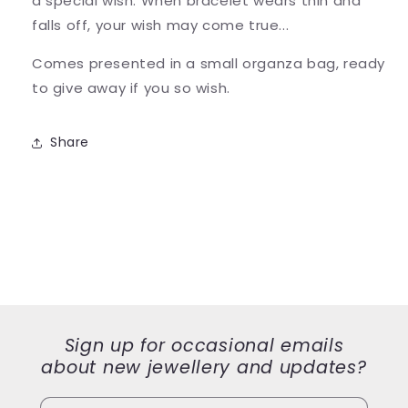
a special wish. When bracelet wears thin and
falls off, your wish may come true...
Comes presented in a small organza bag, ready
to give away if you so wish.
Share
Sign up for occasional emails
about new jewellery and updates?