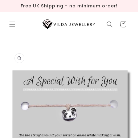
Skip to
Free UK Shipping - no minimum order!
content
Cart
Skip to
product
information