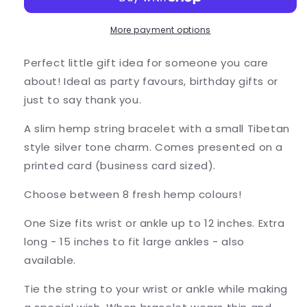
Wish
Wish
Bracelet
Bracelet
-
-
More payment options
Colour
Colour
Choice
Choice
Perfect little gift idea for someone you care
about! Ideal as party favours, birthday gifts or
just to say thank you.
A slim hemp string bracelet with a small Tibetan
style silver tone charm. Comes presented on a
printed card (business card sized).
Choose between 8 fresh hemp colours!
One Size fits wrist or ankle up to 12 inches. Extra
long - 15 inches to fit large ankles - also
available.
Tie the string to your wrist or ankle while making