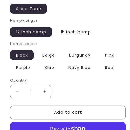
Silver Tone
Hemp-length
12 inch hemp
15 inch hemp
Hemp-colour
Black
Beige
Burgundy
Pink
Purple
Blue
Navy Blue
Red
Quantity
Quantity
Decrease
Increase
quantity
quantity
for
for
Add to cart
Panda
Panda
Charm
Charm
Hemp
Hemp