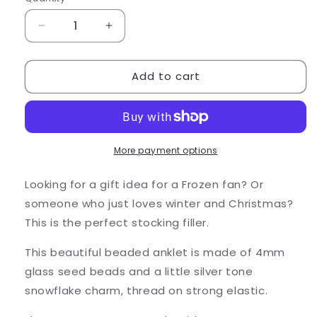
Quantity
Decrease
Increase
quantity
quantity
for
for
Add to cart
Snowflake
Snowflake
Seed
Seed
Bead
Bead
Anklet
Anklet
-
-
Colour
Colour
More payment options
Choice
Choice
Looking for a gift idea for a Frozen fan? Or
someone who just loves winter and Christmas?
This is the perfect stocking filler.
This beautiful beaded anklet is made of 4mm
glass seed beads and a little silver tone
snowflake charm, thread on strong elastic.