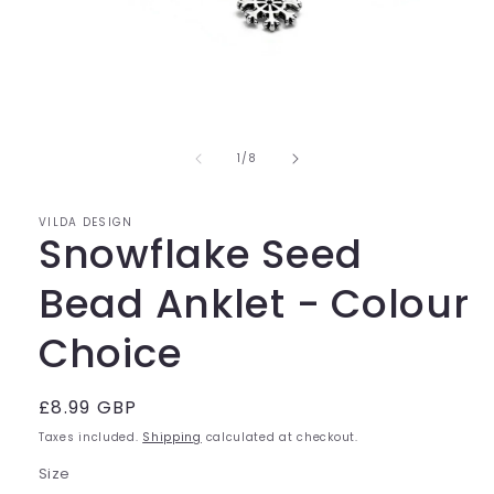
Open
media
of
1
1
/
8
in
modal
VILDA DESIGN
Snowflake Seed
Bead Anklet - Colour
Choice
Regular
£8.99 GBP
price
Taxes included.
Shipping
calculated at checkout.
Size