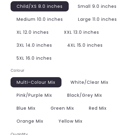
Child/XS 8.0 inches
Small 9.0 inches
Medium 10.0 inches
Large 11.0 inches
XL 12.0 inches
XXL 13.0 inches
3XL 14.0 inches
4XL 15.0 inches
5XL 16.0 inches
Colour
Multi-Colour Mix
White/Clear Mix
Pink/Purple Mix
Black/Grey Mix
Blue Mix
Green Mix
Red Mix
Orange Mix
Yellow Mix
Quantity