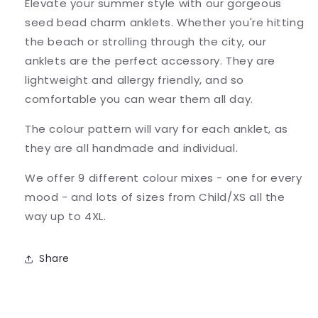
Elevate your summer style with our gorgeous
seed bead charm anklets. Whether you're hitting
the beach or strolling through the city, our
anklets are the perfect accessory. They are
lightweight and allergy friendly, and so
comfortable you can wear them all day.
The colour pattern will vary for each anklet, as
they are all handmade and individual.
We offer 9 different colour mixes - one for every
mood - and lots of sizes from Child/XS all the
way up to 4XL.
Share