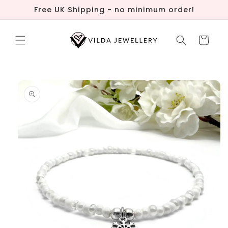
Skip to
Free UK Shipping - no minimum order!
content
Cart
Skip to
product
information