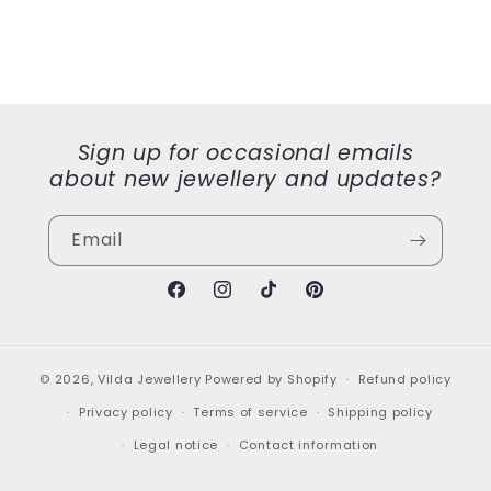
Sign up for occasional emails
about new jewellery and updates?
Email
Facebook
Instagram
TikTok
Pinterest
© 2026,
Vilda Jewellery
Powered by Shopify
Refund policy
Privacy policy
Terms of service
Shipping policy
Legal notice
Contact information