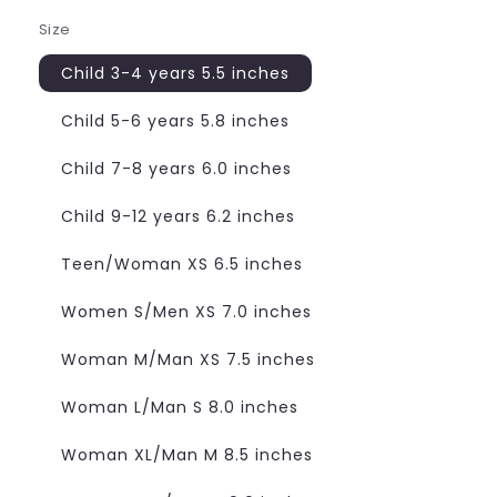
Size
Child 3-4 years 5.5 inches
Child 5-6 years 5.8 inches
Child 7-8 years 6.0 inches
Child 9-12 years 6.2 inches
Teen/Woman XS 6.5 inches
Women S/Men XS 7.0 inches
Woman M/Man XS 7.5 inches
Woman L/Man S 8.0 inches
Woman XL/Man M 8.5 inches