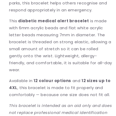
parks, this bracelet helps others recognise and
respond appropriately in an emergency.
This
diabetic medical alert bracelet
is made
with 6mm acrylic beads and flat white acrylic
letter beads measuring 7mm in diameter. The
bracelet is threaded on strong elastic, allowing a
small amount of stretch so it can be rolled
gently onto the wrist. Lightweight, allergy-
friendly, and comfortable, it is suitable for all-day
wear.
Available in
12 colour options
and
12 sizes up to
4XL
, this bracelet is made to fit properly and
comfortably — because one size does not fit all.
This bracelet is intended as an aid only and does
not replace professional medical identification