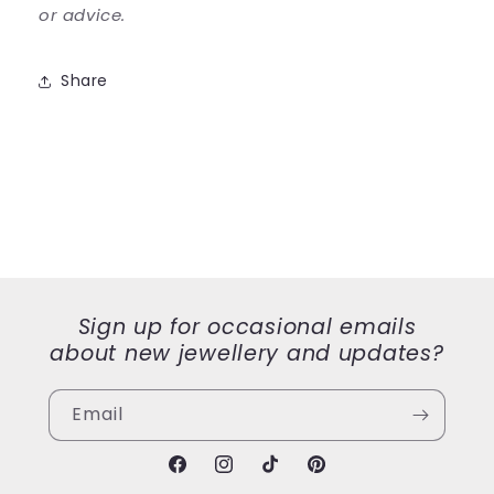
or advice.
Share
Sign up for occasional emails
about new jewellery and updates?
Email
Facebook
Instagram
TikTok
Pinterest