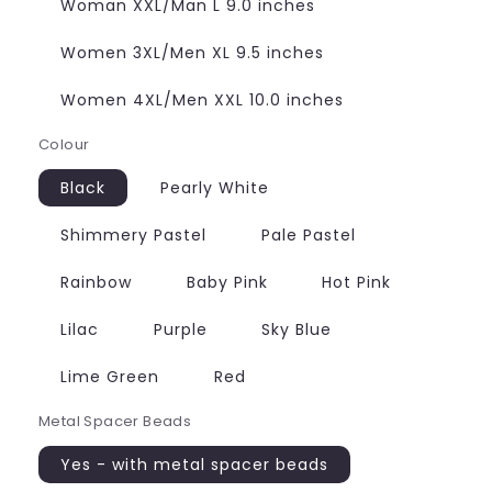
Woman XXL/Man L 9.0 inches
Women 3XL/Men XL 9.5 inches
Women 4XL/Men XXL 10.0 inches
Colour
Black
Pearly White
Shimmery Pastel
Pale Pastel
Rainbow
Baby Pink
Hot Pink
Lilac
Purple
Sky Blue
Lime Green
Red
Metal Spacer Beads
Yes - with metal spacer beads