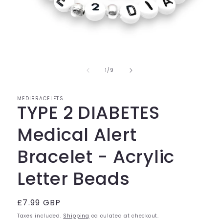
Open
media
of
1
1
/
9
in
modal
MEDIBRACELETS
TYPE 2 DIABETES
Medical Alert
Bracelet - Acrylic
Letter Beads
Regular
£7.99 GBP
price
Taxes included.
Shipping
calculated at checkout.