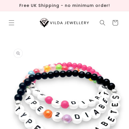
Skip to
Free UK Shipping - no minimum order!
content
Cart
Skip to
product
information