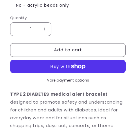
No - acrylic beads only
Quantity
Quantity
Decrease
Increase
quantity
quantity
for
for
Add to cart
TYPE
TYPE
2
2
DIABETES
DIABETES
Medical
Medical
Alert
Alert
Bracelet
Bracelet
More payment options
-
-
Acrylic
Acrylic
TYPE 2 DIABETES medical alert bracelet
Letter
Letter
designed to promote safety and understanding
Beads
Beads
for children and adults with diabetes. Ideal for
everyday wear and for situations such as
shopping trips, days out, concerts, or theme