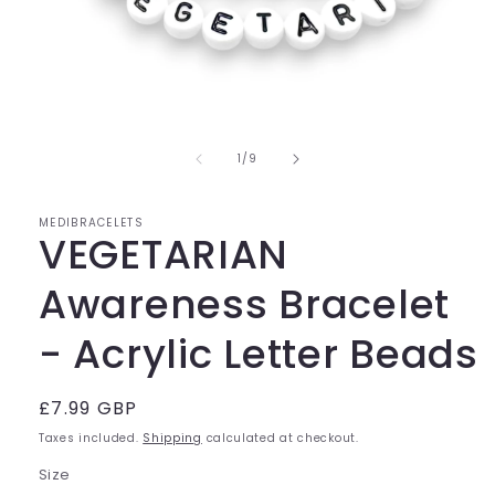
Open
media
of
1
1
/
9
in
modal
MEDIBRACELETS
VEGETARIAN
Awareness Bracelet
- Acrylic Letter Beads
Regular
£7.99 GBP
price
Taxes included.
Shipping
calculated at checkout.
Size