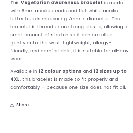
This
Vegetarian awareness bracelet
is made
with 6mm acrylic beads and flat white acrylic
letter beads measuring 7mm in diameter. The
bracelet is threaded on strong elastic, allowing a
small amount of stretch so it can be rolled
gently onto the wrist. Lightweight, allergy-
friendly, and comfortable, it is suitable for all-day
wear.
Available in
12 colour options
and
12 sizes up to
4XL
, this bracelet is made to fit properly and
comfortably — because one size does not fit all.
Share