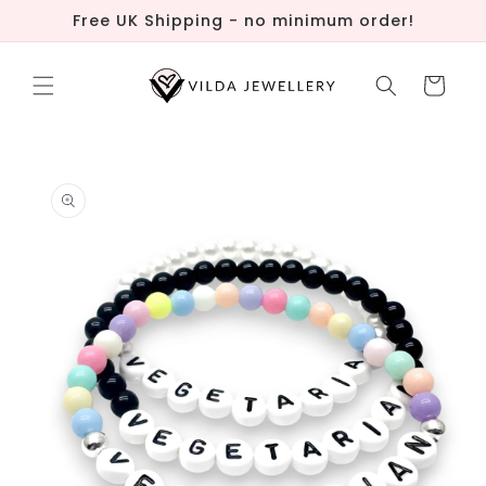
Skip to
Free UK Shipping - no minimum order!
content
Cart
Skip to
product
information