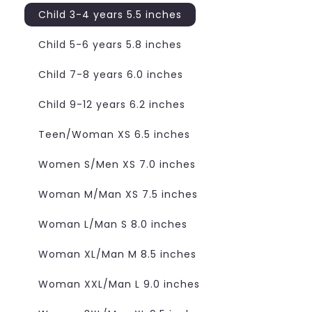
Child 3-4 years 5.5 inches
Child 5-6 years 5.8 inches
Child 7-8 years 6.0 inches
Child 9-12 years 6.2 inches
Teen/Woman XS 6.5 inches
Women S/Men XS 7.0 inches
Woman M/Man XS 7.5 inches
Woman L/Man S 8.0 inches
Woman XL/Man M 8.5 inches
Woman XXL/Man L 9.0 inches