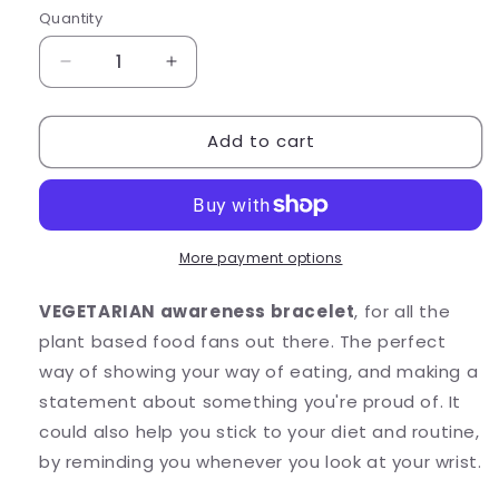
Quantity
Quantity
Decrease
Increase
quantity
quantity
for
for
Add to cart
VEGETARIAN
VEGETARIAN
Awareness
Awareness
Bracelet
Bracelet
-
-
Acrylic
Acrylic
Letter
Letter
More payment options
Beads
Beads
VEGETARIAN awareness bracelet
, for all the
plant based food fans out there. The perfect
way of showing your way of eating, and making a
statement about something you're proud of. It
could also help you stick to your diet and routine,
by reminding you whenever you look at your wrist.