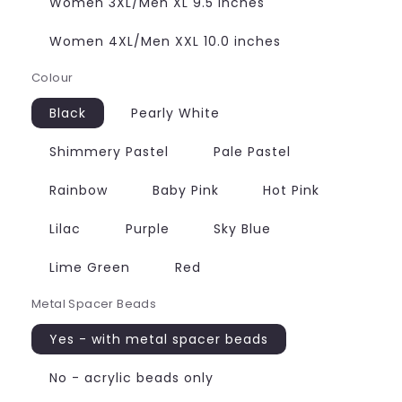
Women 3XL/Men XL 9.5 inches
Women 4XL/Men XXL 10.0 inches
Colour
Black
Pearly White
Shimmery Pastel
Pale Pastel
Rainbow
Baby Pink
Hot Pink
Lilac
Purple
Sky Blue
Lime Green
Red
Metal Spacer Beads
Yes - with metal spacer beads
No - acrylic beads only