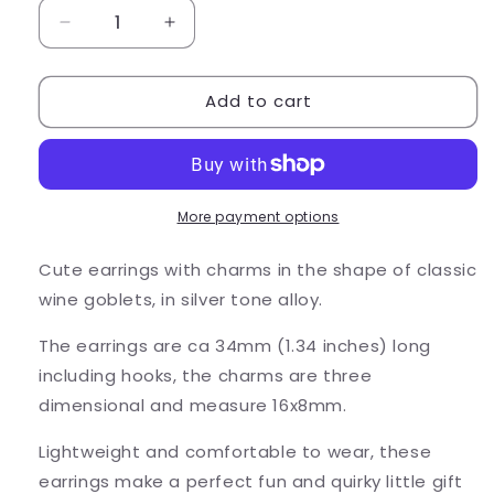
Decrease
Increase
quantity
quantity
for
for
Add to cart
Wine
Wine
Goblet
Goblet
Charm
Charm
Earrings,
Earrings,
Tibetan
Tibetan
Silver
Silver
More payment options
3D
3D
Charms
Charms
Cute earrings with charms in the shape of classic
wine goblets, in silver tone alloy.
The earrings are ca 34mm (1.34 inches) long
including hooks, the charms are three
dimensional and measure 16x8mm.
Lightweight and comfortable to wear, these
earrings make a perfect fun and quirky little gift