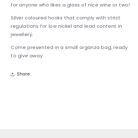
for anyone who likes a glass of nice wine or two!
Silver coloured hooks that comply with strict
regulations for low nickel and lead content in
jewellery.
Come presented in a small organza bag, ready
to give away
Share