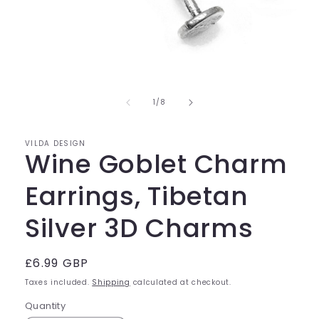
Open
media
of
1
1
/
8
in
modal
VILDA DESIGN
Wine Goblet Charm
Earrings, Tibetan
Silver 3D Charms
Regular
£6.99 GBP
price
Taxes included.
Shipping
calculated at checkout.
Quantity
Quantity