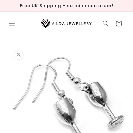
Skip to
Free UK Shipping - no minimum order!
content
Cart
Skip to
product
information